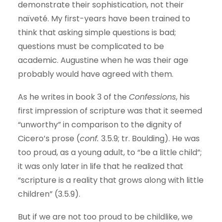
demonstrate their sophistication, not their
naïveté. My first-years have been trained to
think that asking simple questions is bad;
questions must be complicated to be
academic. Augustine when he was their age
probably would have agreed with them.
As he writes in book 3 of the
Confessions
, his
first impression of scripture was that it seemed
“unworthy” in comparison to the dignity of
Cicero’s prose (
conf.
3.5.9; tr. Boulding). He was
too proud, as a young adult, to “be a little child”;
it was only later in life that he realized that
“scripture is a reality that grows along with little
children” (3.5.9).
But if we are not too proud to be childlike, we