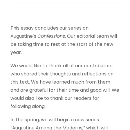
This essay concludes our series on
Augustine’s
Confessions
. Our editorial team will
be taking time to rest at the start of the new
year.
We would like to thank all of our contributors
who shared their thoughts and reflections on
this text. We have learned much from them
and are grateful for their time and good will. We
would also like to thank our readers for
following along.
In the spring, we will begin a new series
“Augustine Among the Moderns,” which will