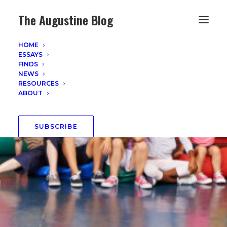
The Augustine Blog
HOME
ESSAYS
FINDS
NEWS
RESOURCES
ABOUT
SUBSCRIBE