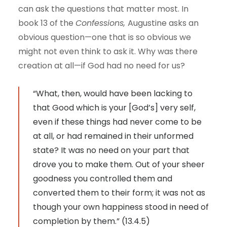
can ask the questions that matter most. In
book 13 of the
Confessions,
Augustine asks an
obvious question—one that is so obvious we
might not even think to ask it. Why was there
creation at all—if God had no need for us?
“What, then, would have been lacking to
that Good which is your [God’s] very self,
even if these things had never come to be
at all, or had remained in their unformed
state? It was no need on your part that
drove you to make them. Out of your sheer
goodness you controlled them and
converted them to their form; it was not as
though your own happiness stood in need of
completion by them.” (13.4.5)