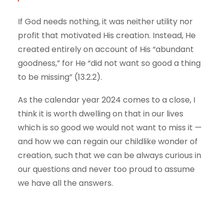
If God needs nothing, it was neither utility nor
profit that motivated His creation. Instead, He
created entirely on account of His “abundant
goodness,” for He “did not want so good a thing
to be missing” (13.2.2).
As the calendar year 2024 comes to a close, I
think it is worth dwelling on that in our lives
which is so good we would not want to miss it —
and how we can regain our childlike wonder of
creation, such that we can be always curious in
our questions and never too proud to assume
we have all the answers.