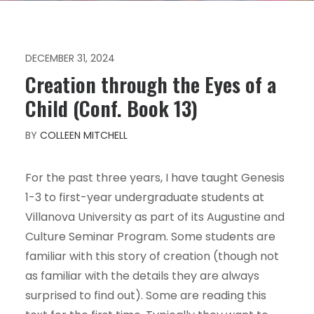
DECEMBER 31, 2024
Creation through the Eyes of a
Child (Conf. Book 13)
BY
COLLEEN MITCHELL
For the past three years, I have taught Genesis
1-3 to first-year undergraduate students at
Villanova University as part of its Augustine and
Culture Seminar Program. Some students are
familiar with this story of creation (though not
as familiar with the details they are always
surprised to find out). Some are reading this