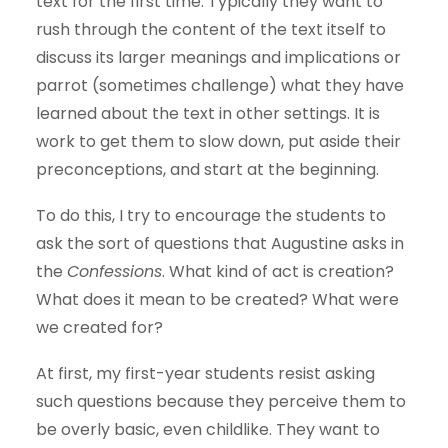
text for the first time. Typically they want to
rush through the content of the text itself to
discuss its larger meanings and implications or
parrot (sometimes challenge) what they have
learned about the text in other settings. It is
work to get them to slow down, put aside their
preconceptions, and start at the beginning.
To do this, I try to encourage the students to
ask the sort of questions that Augustine asks in
the
Confessions
. What kind of act is creation?
What does it mean to be created? What were
we created for?
At first, my first-year students resist asking
such questions because they perceive them to
be overly basic, even childlike. They want to