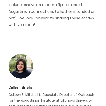
include essays on modern figures and their
Augustinian connections (whether intended or
not). We look forward to sharing these essays
with you soon!
Colleen Mitchell
Colleen E. Mitchell is Associate Director of Outreach
for the Augustinian Institute at Villanova University,