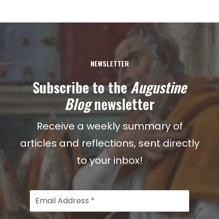
NEWSLETTER
Subscribe to the
Augustine
Blog
newsletter
Receive a weekly summary of
articles and reflections, sent directly
to your inbox!