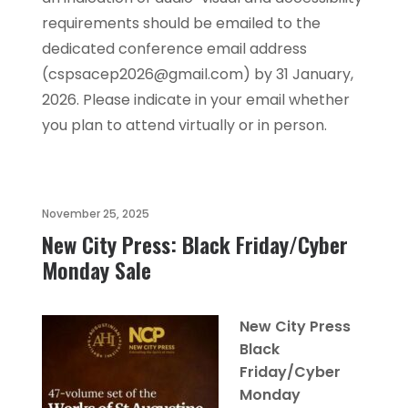
requirements should be emailed to the
dedicated conference email address
(cspsacep2026@gmail.com) by 31 January,
2026. Please indicate in your email whether
you plan to attend virtually or in person.
November 25, 2025
New City Press: Black Friday/Cyber
Monday Sale
New City Press
Black
Friday/Cyber
Monday