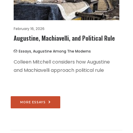
February 16, 2026
Augustine, Machiavelli, and Political Rule
Essays
,
Augustine Among The Moderns
Colleen Mitchell considers how Augustine
and Machiavelli approach political rule
MORE ESSAYS