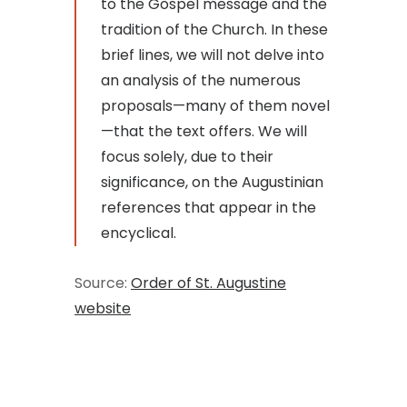
to the Gospel message and the
tradition of the Church. In these
brief lines, we will not delve into
an analysis of the numerous
proposals—many of them novel
—that the text offers. We will
focus solely, due to their
significance, on the Augustinian
references that appear in the
encyclical.
Source:
Order of St. Augustine
website