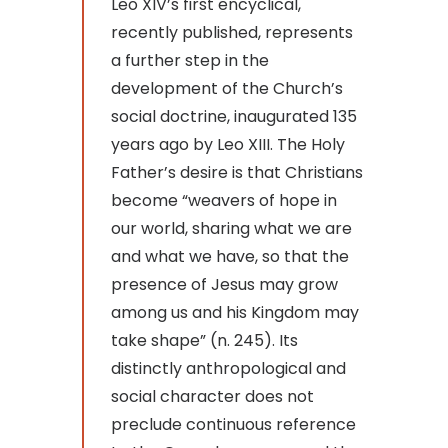
Leo XIV’s first encyclical,
recently published, represents
a further step in the
development of the Church’s
social doctrine, inaugurated 135
years ago by Leo XIII. The Holy
Father’s desire is that Christians
become “weavers of hope in
our world, sharing what we are
and what we have, so that the
presence of Jesus may grow
among us and his Kingdom may
take shape” (n. 245). Its
distinctly anthropological and
social character does not
preclude continuous reference