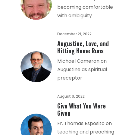
becoming comfortable
with ambiguity
December 21, 2022
Augustine, Love, and
Hitting Home Runs
Michael Cameron on
Augustine as spiritual
preceptor
August 9, 2022
Give What You Were
Given
Fr. Thomas Esposito on
teaching and preaching