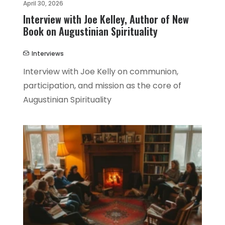
April 30, 2026
Interview with Joe Kelley, Author of New
Book on Augustinian Spirituality
Interviews
Interview with Joe Kelly on communion,
participation, and mission as the core of
Augustinian Spirituality