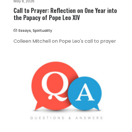
May 8, 2026
Call to Prayer: Reflection on One Year into
the Papacy of Pope Leo XIV
Essays
,
Spirituality
Colleen Mitchell on Pope Leo's call to prayer