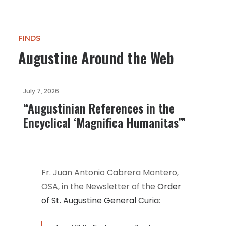
FINDS
Augustine Around the Web
July 7, 2026
“Augustinian References in the
Encyclical ‘Magnifica Humanitas’”
Fr. Juan Antonio Cabrera Montero,
OSA, in the Newsletter of the
Order
of St. Augustine General Curia
: