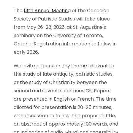
The
51th Annual Meeting
of the Canadian
Society of Patristic Studies will take place
from May 26-28, 2026, at St. Augustine's
Seminary on the University of Toronto,
Ontario. Registration information to follow in
early 2026.
We invite papers on any theme relevant to
the study of late antiquity, patristic studies,
or the study of Christianity between the
second and seventh centuries CE. Papers
are presented in English or French. The time
allotted for presentation is 20-25 minutes,
with discussion to follow. The proposed title,
an abstract of approximately 100 words, and
an indication of audio-visual and accessibility