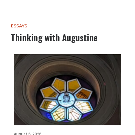
ESSAYS
Thinking with Augustine
August 6, 2026