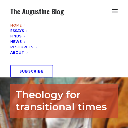
The Augustine Blog
HOME
ESSAYS
FINDS
NEWS
RESOURCES
ABOUT
SUBSCRIBE
Theology for
transitional times