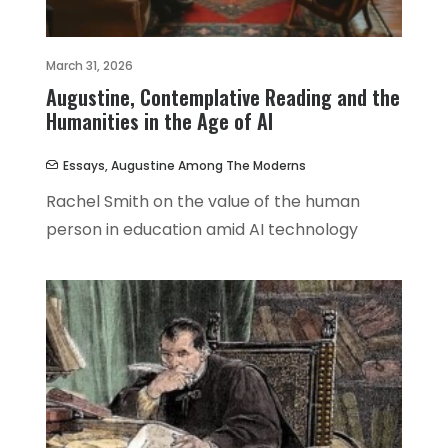
March 31, 2026
Augustine, Contemplative Reading and the
Humanities in the Age of AI
Essays
,
Augustine Among The Moderns
Rachel Smith on the value of the human
person in education amid AI technology