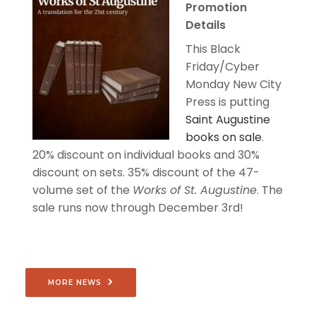
Promotion
Details
This Black
Friday/Cyber
Monday New City
Press is putting
Saint Augustine
books on sale
.
20% discount on individual books and 30%
discount on sets. 35% discount of the 47-
volume set of the
Works of St. Augustine
. The
sale runs now through December 3rd!
MORE NEWS