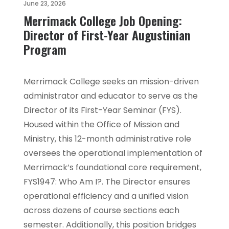
June 23, 2026
Merrimack College Job Opening:
Director of First-Year Augustinian
Program
Merrimack College seeks an mission-driven
administrator and educator to serve as the
Director of its First-Year Seminar (FYS).
Housed within the Office of Mission and
Ministry, this 12-month administrative role
oversees the operational implementation of
Merrimack’s foundational core requirement,
FYS1947: Who Am I?. The Director ensures
operational efficiency and a unified vision
across dozens of course sections each
semester. Additionally, this position bridges