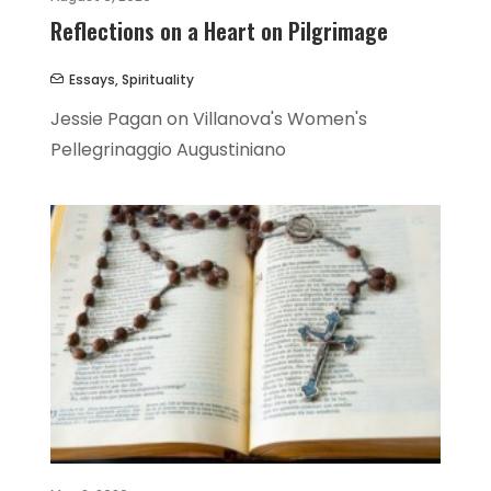
Reflections on a Heart on Pilgrimage
Essays
,
Spirituality
Jessie Pagan on Villanova's Women's
Pellegrinaggio Augustiniano