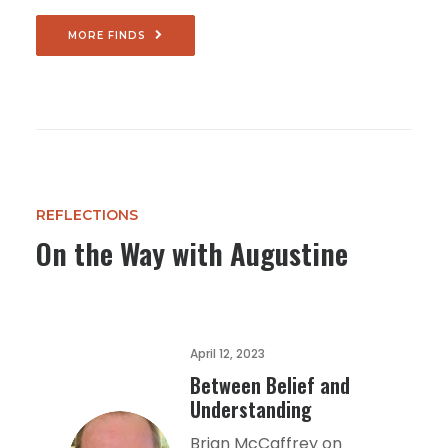
MORE FINDS
REFLECTIONS
On the Way with Augustine
April 12, 2023
Between Belief and
Understanding
Brian McCaffrey on