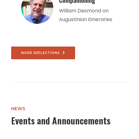
Companioning
William Desmond on
Augustinian itineraries
MORE REFLECTIONS
NEWS
Events and Announcements