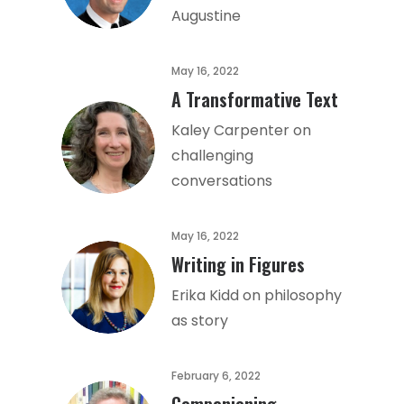
Augustine
May 16, 2022
A Transformative Text
Kaley Carpenter on
challenging
conversations
May 16, 2022
Writing in Figures
Erika Kidd on philosophy
as story
February 6, 2022