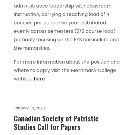
administrative leadership with classroom
instruction, carrying a teaching load of 4
courses per academic year distributed
evenly across semesters (2/2 course load),
primarily focusing on the FYS curriculum and
the humanities.
For more information about the position and
where to apply visit the Merrimack College
website
here
.
January 30, 2026
Canadian Society of Patristic
Studies Call for Papers