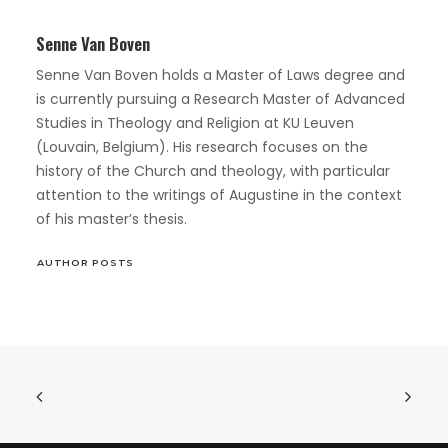
Senne Van Boven
Senne Van Boven holds a Master of Laws degree and
is currently pursuing a Research Master of Advanced
Studies in Theology and Religion at KU Leuven
(Louvain, Belgium). His research focuses on the
history of the Church and theology, with particular
attention to the writings of Augustine in the context
of his master’s thesis.
AUTHOR POSTS