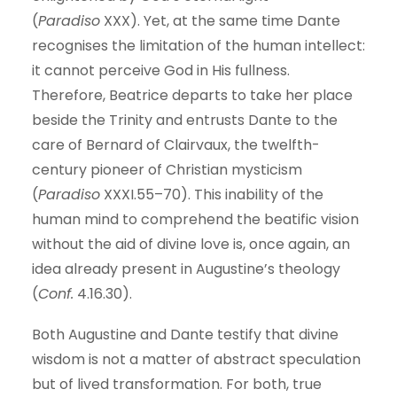
(
Paradiso
XXX). Yet, at the same time Dante
recognises the limitation of the human intellect:
it cannot perceive God in His fullness.
Therefore, Beatrice departs to take her place
beside the Trinity and entrusts Dante to the
care of Bernard of Clairvaux, the twelfth-
century pioneer of Christian mysticism
(
Paradiso
XXXI.55–70). This inability of the
human mind to comprehend the beatific vision
without the aid of divine love is, once again, an
idea already present in Augustine’s theology
(
Conf.
4.16.30).
Both Augustine and Dante testify that divine
wisdom is not a matter of abstract speculation
but of lived transformation. For both, true