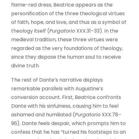
flame-red dress, Beatrice appears as the
personification of the three theological virtues
of faith, hope, and love, and thus as a symbol of
theology itself (
Purgatorio
XXX.31–33). In the
medieval tradition, these three virtues were
regarded as the very foundations of theology,
since they dispose the human soul to receive
divine truth.
The rest of Dante’s narrative displays
remarkable parallels with Augustine’s
conversion account. First, Beatrice confronts
Dante with his sinfulness, causing him to feel
ashamed and humiliated (
Purgatorio
XXX.78–
96). Dante feels despair, which prompts him to
confess that he has “turned his footsteps to an