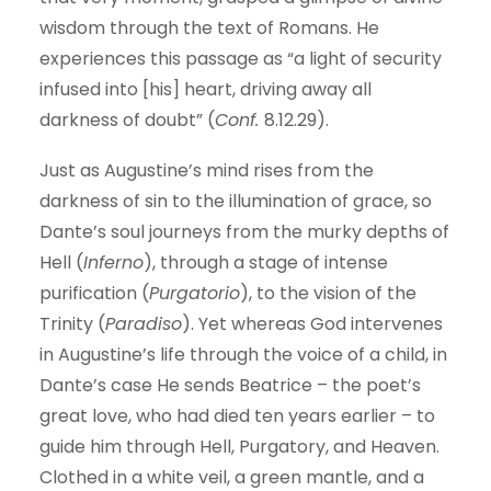
wisdom through the text of Romans. He
experiences this passage as “a light of security
infused into [his] heart, driving away all
darkness of doubt” (
Conf.
8.12.29).
Just as Augustine’s mind rises from the
darkness of sin to the illumination of grace, so
Dante’s soul journeys from the murky depths of
Hell (
Inferno
), through a stage of intense
purification (
Purgatorio
), to the vision of the
Trinity (
Paradiso
). Yet whereas God intervenes
in Augustine’s life through the voice of a child, in
Dante’s case He sends Beatrice – the poet’s
great love, who had died ten years earlier – to
guide him through Hell, Purgatory, and Heaven.
Clothed in a white veil, a green mantle, and a