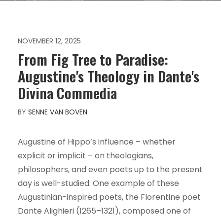
NOVEMBER 12, 2025
From Fig Tree to Paradise:
Augustine's Theology in Dante's
Divina Commedia
BY
SENNE VAN BOVEN
Augustine of Hippo’s influence – whether
explicit or implicit – on theologians,
philosophers, and even poets up to the present
day is well-studied. One example of these
Augustinian-inspired poets, the Florentine poet
Dante Alighieri (1265–1321), composed one of