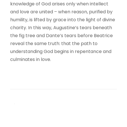
knowledge of God arises only when intellect
and love are united – when reason, purified by
humility, is lifted by grace into the light of divine
charity. In this way, Augustine’s tears beneath
the fig tree and Dante’s tears before Beatrice
reveal the same truth: that the path to
understanding God begins in repentance and
culminates in love.