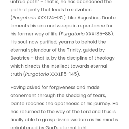
untrue path” – that is, he has abandoned the
path of piety that leads to salvation
(
Purgatorio
XXX.124–132). Like Augustine, Dante
laments his sins and weeps in repentance for
his former way of life (
Purgatorio
XXXI.85–88).
His soul, now purified, yearns to behold the
eternal splendour of the Trinity, guided by
Beatrice – that is, by the discipline of theology
which directs the intellect towards eternal
truth (
Purgatorio
XXXI.115–145).
Having asked for forgiveness and made
atonement through the shedding of tears,
Dante reaches the apotheosis of his journey. He
has returned to the way of the Lord and thus is
finally able to grasp divine wisdom as his mind is
enlightened by God’s eternal light