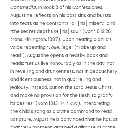
Commedia
. In Book 8 of his
Confessiones
,
Augustine reflects on his past sins and bursts
into tears as he confronts “all [his] misery” and
“the secret depths of [his] soul” (
Conf.
8.12.28;
trans. Pilkington, 1887). Upon hearing a child’s
voice repeating
“Tolle, lege”
(“Take up and
read”), Augustine opens a nearby book and
reads: “Let us live honourably as in the day, not
in revelling and drunkenness, not in debauchery
and licentiousness, not in quarrelling and
jealousy. Instead, put on the Lord Jesus Christ,
and make no provision for the flesh, to gratify
its desires” (Rom 13:13–14 NRSV). Interpreting
the child’s song as a divine command to read
Scripture, Augustine is convinced that he has, at
that very moment, grasped a glimpse of divine