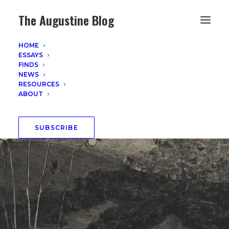
The Augustine Blog
HOME
ESSAYS
FINDS
NEWS
RESOURCES
ABOUT
SUBSCRIBE