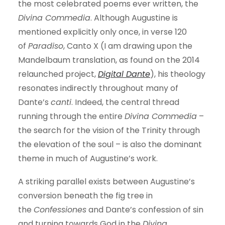
the most celebrated poems ever written, the
Divina Commedia
. Although Augustine is
mentioned explicitly only once, in verse 120
of
Paradiso
, Canto X (I am drawing upon the
Mandelbaum translation, as found on the 2014
relaunched project,
Digital Dante
), his theology
resonates indirectly throughout many of
Dante’s
canti
. Indeed, the central thread
running through the entire
Divina Commedia
–
the search for the vision of the Trinity through
the elevation of the soul – is also the dominant
theme in much of Augustine’s work.
A striking parallel exists between Augustine’s
conversion beneath the fig tree in
the
Confessiones
and Dante’s confession of sin
and turning towards God in the
Divina