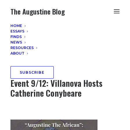
The Augustine Blog
HOME
ESSAYS
FINDS
NEWS
EVENTS AND ANNOUNCEMENTS
RESOURCES
ABOUT
August 12, 2025
"Augustine the African Book
SUBSCRIBE
Event 9/12: Villanova Hosts
Catherine Conybeare