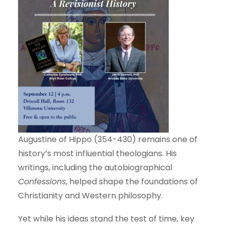
Augustine of Hippo (354-430) remains one of
history’s most influential theologians. His
writings, including the autobiographical
Confessions
, helped shape the foundations of
Christianity and Western philosophy.
Yet while his ideas stand the test of time, key