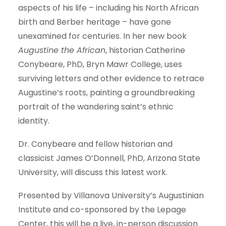
aspects of his life – including his North African
birth and Berber heritage – have gone
unexamined for centuries.
In her new book
Augustine the African
,
historian Catherine
Conybeare, PhD, Bryn Mawr College, uses
surviving letters and other evidence to retrace
Augustine’s roots, painting a groundbreaking
portrait of the wandering saint’s ethnic
identity
.
Dr.
Conybeare
and
fellow historian
and
classicist
James O’Donnell, PhD,
Arizona State
University,
will
discuss
th
is
latest
work.
Presented by Villanova University’s Augustinian
Institute and co-sponsored by the Lepage
Center,
this will be a live, in-person discussion