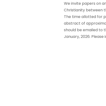
We invite papers on any
Christianity between t
The time allotted for p
abstract of approximat
should be emailed to
January, 2026. Please i