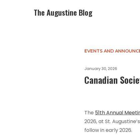
The Augustine Blog
EVENTS AND ANNOUNC
January 30, 2026
Canadian Societ
The
51th Annual Meeti
2026, at St. Augustine’
follow in early 2026.