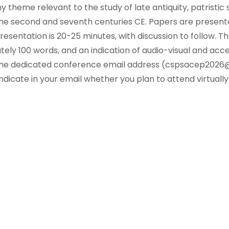
 theme relevant to the study of late antiquity, patristic s
he second and seventh centuries CE. Papers are presented
resentation is 20-25 minutes, with discussion to follow. Th
ely 100 words, and an indication of audio-visual and acce
 the dedicated conference email address (cspsacep2026
ndicate in your email whether you plan to attend virtually