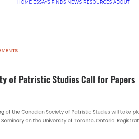
HOME
ESSAYS
FINDS
NEWS
RESOURCES
ABOUT
EMENTS
y of Patristic Studies Call for Papers
ng
of the Canadian Society of Patristic Studies will take 
s Seminary on the University of Toronto, Ontario. Registra