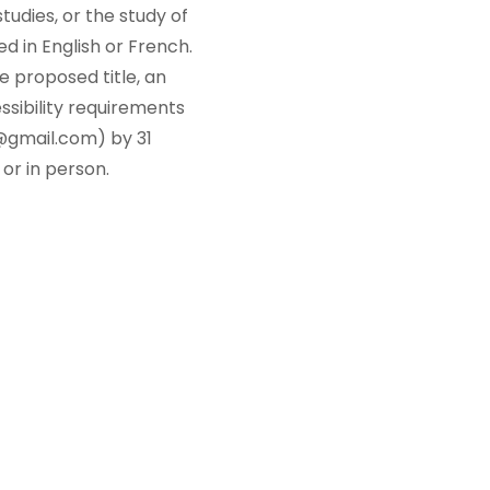
tudies, or the study of
 in English or French.
e proposed title, an
ssibility requirements
@gmail.com) by 31
 or in person.