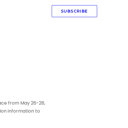
SUBSCRIBE
place from May 26-28,
tion information to