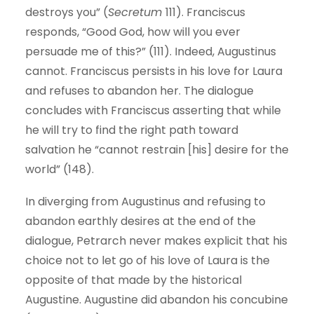
destroys you” (
Secretum
111). Franciscus
responds, “Good God, how will you ever
persuade me of this?” (111). Indeed, Augustinus
cannot. Franciscus persists in his love for Laura
and refuses to abandon her. The dialogue
concludes with Franciscus asserting that while
he will try to find the right path toward
salvation he “cannot restrain [his] desire for the
world” (148).
In diverging from Augustinus and refusing to
abandon earthly desires at the end of the
dialogue, Petrarch never makes explicit that his
choice not to let go of his love of Laura is the
opposite of that made by the historical
Augustine. Augustine did abandon his concubine