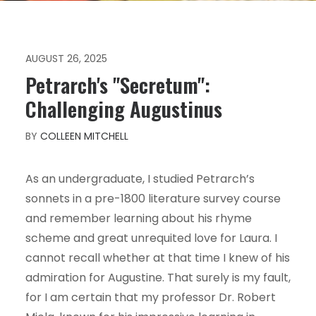
AUGUST 26, 2025
Petrarch's "Secretum":
Challenging Augustinus
BY
COLLEEN MITCHELL
As an undergraduate, I studied Petrarch’s
sonnets in a pre-1800 literature survey course
and remember learning about his rhyme
scheme and great unrequited love for Laura. I
cannot recall whether at that time I knew of his
admiration for Augustine. That surely is my fault,
for I am certain that my professor Dr. Robert