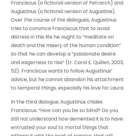
Franciscus (a fictional version of Petrarch) and
Augustinus (a fictional version of Augustine).
Over the course of the dialogues, Augustinus
tries to convince Franciscus that to avoid
distress in this life he ought to “meditate on
death and the misery of the human condition”
so that he can develop a “passionate desire
and eagerness to rise” (tr. Carol E. Quillen, 2003,
52). Franciscus wants to follow Augustinus’
advice, but he cannot abandon his attachment
to temporal things, especially his love for Laura.
In the third dialogue, Augustinus chides
Franciscus: “How can you be so blind? Do you
still not understand how demented it is to have
entrusted your soul to mortal things that
inflame it with the heat of passion, that will