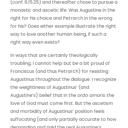
(
conf.
6.15.25) and thereafter chose to pursue a
monastic and ascetic life. Was Augustine in the
right for his choice and Petrarch in the wrong
for his? Does either example illustrate the right
way to love another human being, if such a
right way even exists?
In ways that are certainly theologically
troubling, I cannot help but be a bit proud of
Franciscus (and thus Petrarch) for resisting
Augustinus throughout the dialogue. I recognize
the weightiness of Augustinus’ (and
Augustine’s) belief that in the
ordo amoris
the
love of God must come first. But the ascetism
and morbidity of Augustinus’ position feels
suffocating (and only partially accurate to how
demanding and rigid the real Augustine’s