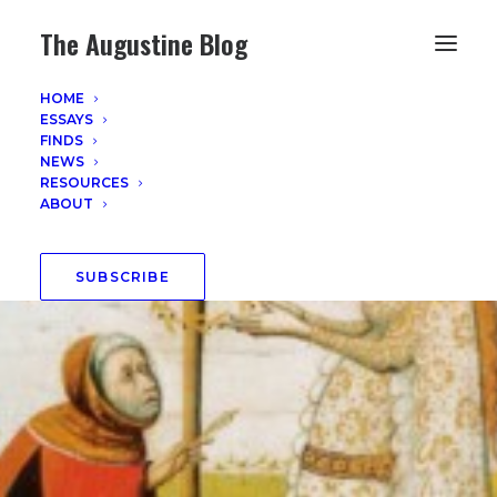
The Augustine Blog
HOME
ESSAYS
FINDS
NEWS
RESOURCES
ABOUT
SUBSCRIBE