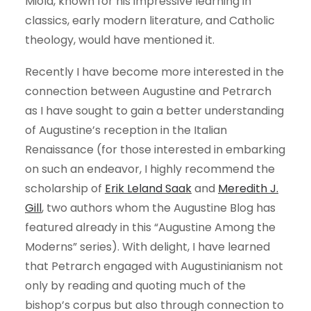
Miola, known for his impressive learning in
classics, early modern literature, and Catholic
theology, would have mentioned it.
Recently I have become more interested in the
connection between Augustine and Petrarch
as I have sought to gain a better understanding
of Augustine’s reception in the Italian
Renaissance (for those interested in embarking
on such an endeavor, I highly recommend the
scholarship of
Erik Leland Saak
and
Meredith J.
Gill
, two authors whom the Augustine Blog has
featured already in this “Augustine Among the
Moderns” series). With delight, I have learned
that Petrarch engaged with Augustinianism not
only by reading and quoting much of the
bishop’s corpus but also through connection to