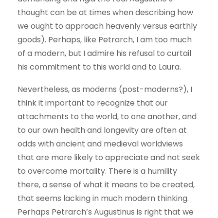
thought can be at times when describing how
we ought to approach heavenly versus earthly
goods). Perhaps, like Petrarch, I am too much
of a modern, but I admire his refusal to curtail
his commitment to this world and to Laura.
Nevertheless, as moderns (post-moderns?), I
think it important to recognize that our
attachments to the world, to one another, and
to our own health and longevity are often at
odds with ancient and medieval worldviews
that are more likely to appreciate and not seek
to overcome mortality. There is a humility
there, a sense of what it means to be created,
that seems lacking in much modern thinking.
Perhaps Petrarch’s Augustinus is right that we