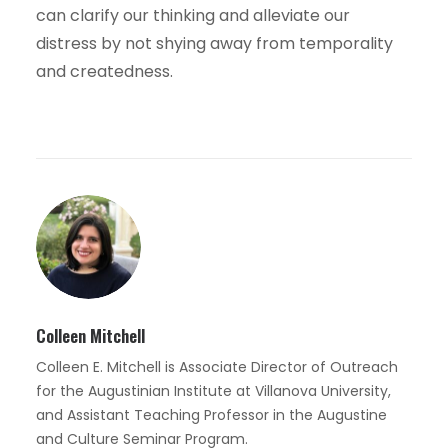
can clarify our thinking and alleviate our
distress by not shying away from temporality
and createdness.
Colleen Mitchell
Colleen E. Mitchell is Associate Director of Outreach
for the Augustinian Institute at Villanova University,
and Assistant Teaching Professor in the Augustine
and Culture Seminar Program.