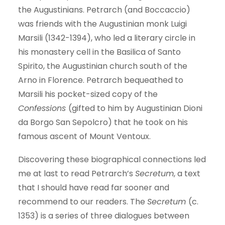
the Augustinians. Petrarch (and Boccaccio)
was friends with the Augustinian monk Luigi
Marsili (1342-1394), who led a literary circle in
his monastery cell in the Basilica of Santo
Spirito, the Augustinian church south of the
Arno in Florence. Petrarch bequeathed to
Marsili his pocket-sized copy of the
Confessions
(gifted to him by Augustinian Dioni
da Borgo San Sepolcro) that he took on his
famous ascent of Mount Ventoux.
Discovering these biographical connections led
me at last to read Petrarch’s
Secretum
, a text
that I should have read far sooner and
recommend to our readers. The
Secretum
(c.
1353) is a series of three dialogues between