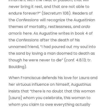
never bring it rest, and that are not able to
endure forever?” (
Secretum
108). Readers of
the
Confessions
will recognize the Augustinian
themes of mortality, restlessness, and
ordo
amoris
here. As Augustine writes in book 4 of
the
Confessions
after the death of his
unnamed friend, “I had poured out my soul into
the sand by loving a man doomed to death as
though he were never to die” (
conf.
4.8.13; tr.
Boulding).
When Franciscus defends his love for Laura and
her virtuous influence on himself, Augustinus
insists that “there is no doubt that this woman
[Laura] whom you celebrate, this woman to
whom you claim to owe everything actually