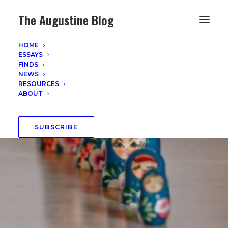
The Augustine Blog
HOME
ESSAYS
FINDS
NEWS
RESOURCES
ABOUT
SUBSCRIBE