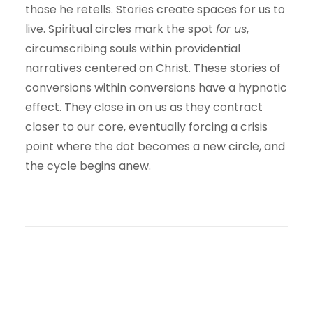
those he retells. Stories create spaces for us to
live. Spiritual circles mark the spot
for us
,
circumscribing souls within providential
narratives centered on Christ. These stories of
conversions within conversions have a hypnotic
effect. They close in on us as they contract
closer to our core, eventually forcing a crisis
point where the dot becomes a new circle, and
the cycle begins anew.