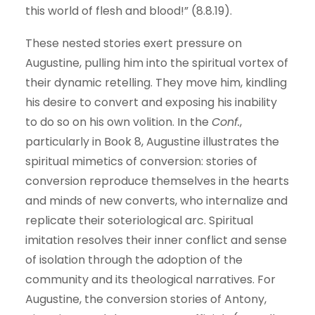
this world of flesh and blood!” (8.8.19).
These nested stories exert pressure on
Augustine, pulling him into the spiritual vortex of
their dynamic retelling. They move him, kindling
his desire to convert and exposing his inability
to do so on his own volition. In the
Conf.
,
particularly in Book 8, Augustine illustrates the
spiritual mimetics of conversion: stories of
conversion reproduce themselves in the hearts
and minds of new converts, who internalize and
replicate their soteriological arc. Spiritual
imitation resolves their inner conflict and sense
of isolation through the adoption of the
community and its theological narratives. For
Augustine, the conversion stories of Antony,