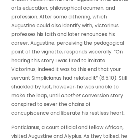
arts education, philosophical acumen, and
profession. After some dithering, which
Augustine could also identify with, Victorinus
professes his faith and later renounces his
career. Augustine, perceiving the pedagogical
point of the vignette, responds viscerally: “On
hearing this story I was fired to imitate
Victorinus; indeed it was to this end that your
servant Simplicianus had related it” (8.5.10). Still
shackled by lust, however, he was unable to
make the leap, until
another
conversion story
conspired to sever the chains of
concupiscence and liberate his restless heart.
Ponticianus, a court official and fellow African,
visited Augustine and Alypius. As they talked, he