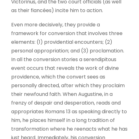
Victorinus, and the two court officials (as well
as their fiancées) incite him to action.
Even more decisively, they provide a
framework for conversion that involves three
elements: (1) providential encounters; (2)
personal appropriation; and (3) proclamation.
In all the conversion stories a serendipitous
event occurs that reveals the work of divine
providence, which the convert sees as
personally directed, after which they proclaim
their newfound faith. When Augustine, in a
frenzy of despair and desperation, reads and
appropriates Romans 13 as speaking directly to
him, he places himself in a long tradition of
transformation where he reenacts what he has
just heard. Immediately, his conversion