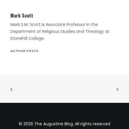
Mark Scott
Mark S.M. Scott is Associate Professor in the
Department of Religious Studies and Theology at
Stonehill College.
AUTHOR POSTS
© 2026 The Augustine Blog. All rights reserved