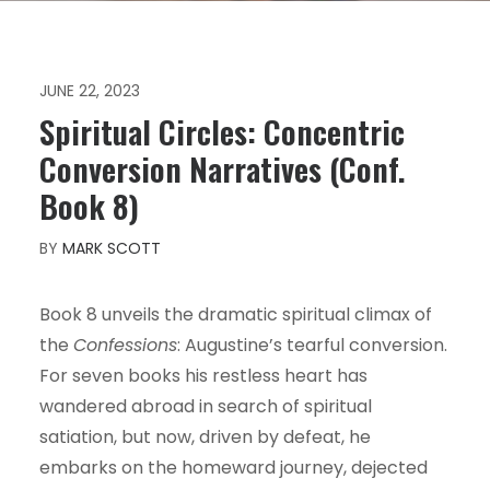
JUNE 22, 2023
Spiritual Circles: Concentric
Conversion Narratives (Conf.
Book 8)
BY
MARK SCOTT
Book 8 unveils the dramatic spiritual climax of
the
Confessions
: Augustine’s tearful conversion.
For seven books his restless heart has
wandered abroad in search of spiritual
satiation, but now, driven by defeat, he
embarks on the homeward journey, dejected