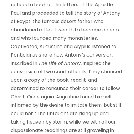
noticed a book of the letters of the Apostle
Paul and proceeded to tell the story of Antony
of Egypt, the famous desert father who
abandoned a life of wealth to become a monk
and who founded many monasteries.
Captivated, Augustine and Alypius listened to
Ponticianus share how Antony’s conversion,
inscribed in
The Life of Antony
, inspired the
conversion of two court officials. They chanced
upon a copy of the book, read it, and
determined to renounce their career to follow
Christ. Once again, Augustine found himself
inflamed by the desire to imitate them, but still
could not: “The untaught are rising up and
taking heaven by storm, while we with all our
dispassionate teachings are still groveling in