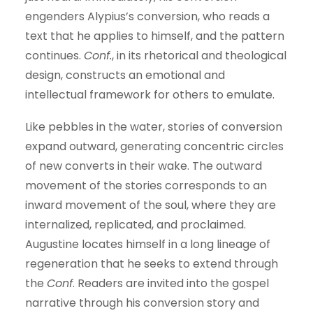
engenders Alypius’s conversion, who reads a
text that he applies to himself, and the pattern
continues.
Conf.
, in its rhetorical and theological
design, constructs an emotional and
intellectual framework for others to emulate.
Like pebbles in the water, stories of conversion
expand outward, generating concentric circles
of new converts in their wake. The outward
movement of the stories corresponds to an
inward movement of the soul, where they are
internalized, replicated, and proclaimed.
Augustine locates himself in a long lineage of
regeneration that he seeks to extend through
the
Conf
. Readers are invited into the gospel
narrative through his conversion story and