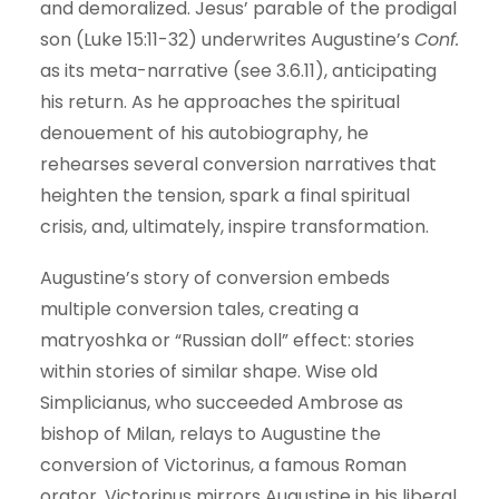
and demoralized. Jesus’ parable of the prodigal
son (Luke 15:11-32) underwrites Augustine’s
Conf.
as its meta-narrative (see 3.6.11), anticipating
his return. As he approaches the spiritual
denouement of his autobiography, he
rehearses several conversion narratives that
heighten the tension, spark a final spiritual
crisis, and, ultimately, inspire transformation.
Augustine’s story of conversion embeds
multiple conversion tales, creating a
matryoshka or “Russian doll” effect: stories
within stories of similar shape. Wise old
Simplicianus, who succeeded Ambrose as
bishop of Milan, relays to Augustine the
conversion of Victorinus, a famous Roman
orator. Victorinus mirrors Augustine in his liberal