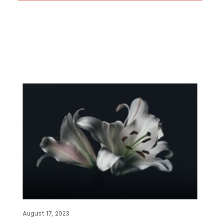
August 17, 2023