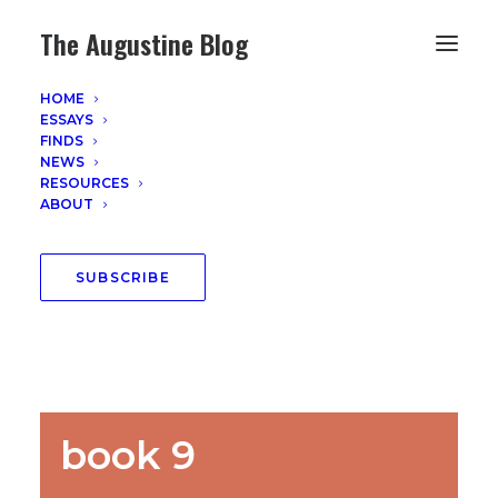
The Augustine Blog
HOME
ESSAYS
FINDS
NEWS
RESOURCES
ABOUT
SUBSCRIBE
book 9