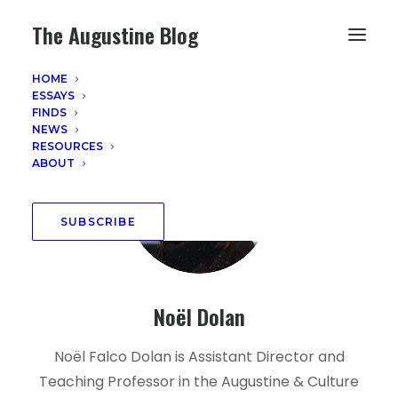
The Augustine Blog
HOME
ESSAYS
FINDS
NEWS
RESOURCES
ABOUT
SUBSCRIBE
Noël Dolan
Noël Falco Dolan is Assistant Director and
Teaching Professor in the Augustine & Culture