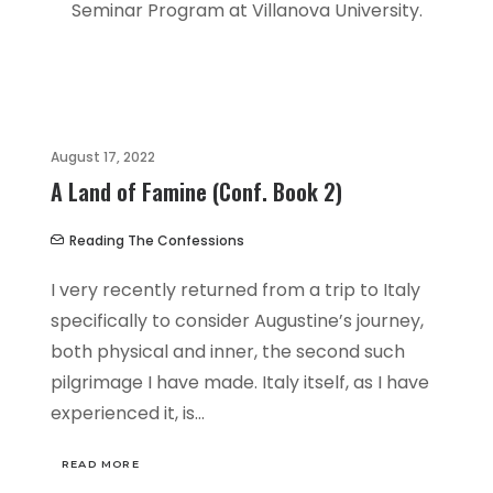
Seminar Program at Villanova University.
August 17, 2022
A Land of Famine (Conf. Book 2)
Reading The Confessions
I very recently returned from a trip to Italy
specifically to consider Augustine’s journey,
both physical and inner, the second such
pilgrimage I have made. Italy itself, as I have
experienced it, is…
READ MORE